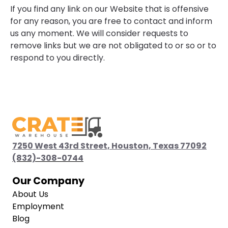
If you find any link on our Website that is offensive
for any reason, you are free to contact and inform
us any moment. We will consider requests to
remove links but we are not obligated to or so or to
respond to you directly.
7250 West 43rd Street, Houston, Texas 77092
(832)-308-0744
(832)-308-0744
Our Company
About Us
Employment
Blog