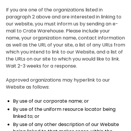
If you are one of the organizations listed in
paragraph 2 above and are interested in linking to
our website, you must inform us by sending an e-
mail to Crate Warehouse. Please include your
name, your organization name, contact information
as well as the URL of your site, a list of any URLs from
which you intend to link to our Website, and a list of
the URLs on our site to which you would like to link.
Wait 2-3 weeks for a response.
Approved organizations may hyperlink to our
Website as follows:
By use of our corporate name; or
By use of the uniform resource locator being
linked to; or
By use of any other description of our Website