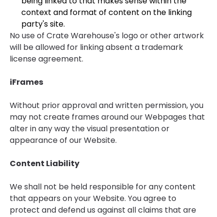
being linked to that makes sense within the
context and format of content on the linking
party's site.
No use of Crate Warehouse's logo or other artwork
will be allowed for linking absent a trademark
license agreement.
iFrames
Without prior approval and written permission, you
may not create frames around our Webpages that
alter in any way the visual presentation or
appearance of our Website.
Content Liability
We shall not be held responsible for any content
that appears on your Website. You agree to
protect and defend us against all claims that are