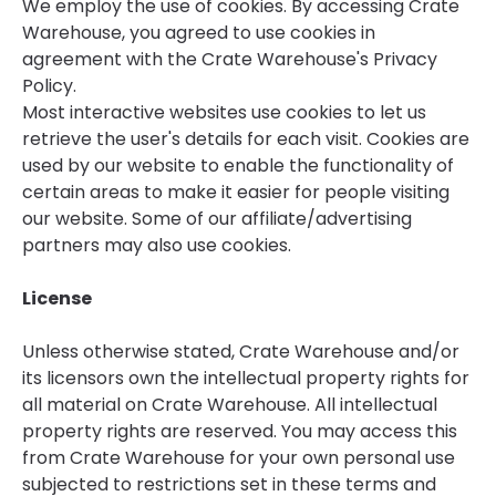
We employ the use of cookies. By accessing Crate
Warehouse, you agreed to use cookies in
agreement with the Crate Warehouse's Privacy
Policy.
Most interactive websites use cookies to let us
retrieve the user's details for each visit. Cookies are
used by our website to enable the functionality of
certain areas to make it easier for people visiting
our website. Some of our affiliate/advertising
partners may also use cookies.
License
Unless otherwise stated, Crate Warehouse and/or
its licensors own the intellectual property rights for
all material on Crate Warehouse. All intellectual
property rights are reserved. You may access this
from Crate Warehouse for your own personal use
subjected to restrictions set in these terms and