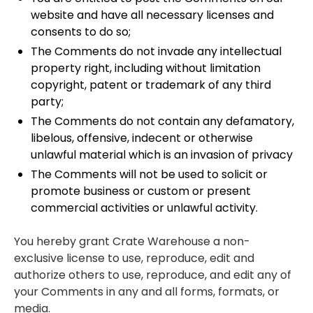
website and have all necessary licenses and
consents to do so;
The Comments do not invade any intellectual
property right, including without limitation
copyright, patent or trademark of any third
party;
The Comments do not contain any defamatory,
libelous, offensive, indecent or otherwise
unlawful material which is an invasion of privacy
The Comments will not be used to solicit or
promote business or custom or present
commercial activities or unlawful activity.
You hereby grant Crate Warehouse a non-
exclusive license to use, reproduce, edit and
authorize others to use, reproduce, and edit any of
your Comments in any and all forms, formats, or
media.