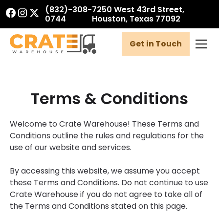
(832)-308-
7250 West 43rd Street,
0744
Houston, Texas 77092
Get in Touch
Terms & Conditions
Welcome to Crate Warehouse! These Terms and
Conditions outline the rules and regulations for the
use of our website and services.
By accessing this website, we assume you accept
these Terms and Conditions. Do not continue to use
Crate Warehouse if you do not agree to take all of
the Terms and Conditions stated on this page.