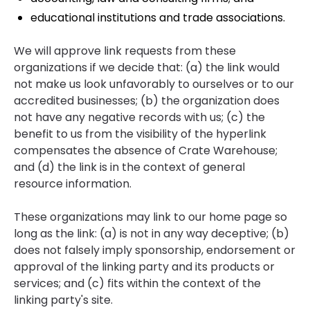
educational institutions and trade associations.
We will approve link requests from these
organizations if we decide that: (a) the link would
not make us look unfavorably to ourselves or to our
accredited businesses; (b) the organization does
not have any negative records with us; (c) the
benefit to us from the visibility of the hyperlink
compensates the absence of Crate Warehouse;
and (d) the link is in the context of general
resource information.
These organizations may link to our home page so
long as the link: (a) is not in any way deceptive; (b)
does not falsely imply sponsorship, endorsement or
approval of the linking party and its products or
services; and (c) fits within the context of the
linking party's site.