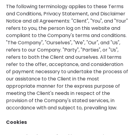
The following terminology applies to these Terms
and Conditions, Privacy Statement, and Disclaimer
Notice and all Agreements: "Client", "You", and "Your"
refers to you, the person log on this website and
compliant to the Company's terms and conditions.
"The Company", "Ourselves", "We", "Our", and "Us",
refers to our Company. "Party", "Parties", or "Us",
refers to both the Client and ourselves. All terms
refer to the offer, acceptance, and consideration
of payment necessary to undertake the process of
our assistance to the Client in the most
appropriate manner for the express purpose of
meeting the Client's needs in respect of the
provision of the Company's stated services, in
accordance with and subject to, prevailing law.
Cookies