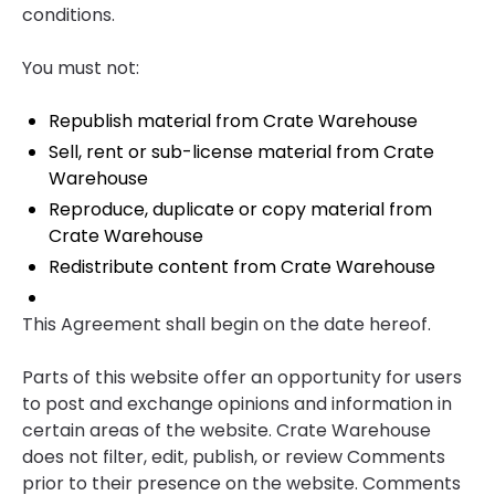
conditions.
You must not:
Republish material from Crate Warehouse
Sell, rent or sub-license material from Crate
Warehouse
Reproduce, duplicate or copy material from
Crate Warehouse
Redistribute content from Crate Warehouse
This Agreement shall begin on the date hereof.
Parts of this website offer an opportunity for users
to post and exchange opinions and information in
certain areas of the website. Crate Warehouse
does not filter, edit, publish, or review Comments
prior to their presence on the website. Comments