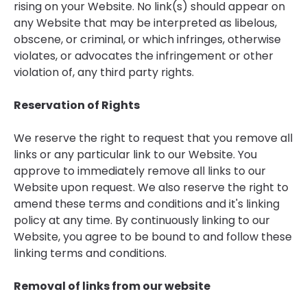
rising on your Website. No link(s) should appear on
any Website that may be interpreted as libelous,
obscene, or criminal, or which infringes, otherwise
violates, or advocates the infringement or other
violation of, any third party rights.
Reservation of Rights
We reserve the right to request that you remove all
links or any particular link to our Website. You
approve to immediately remove all links to our
Website upon request. We also reserve the right to
amend these terms and conditions and it's linking
policy at any time. By continuously linking to our
Website, you agree to be bound to and follow these
linking terms and conditions.
Removal of links from our website