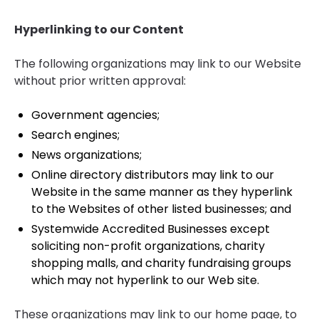
Hyperlinking to our Content
The following organizations may link to our Website
without prior written approval:
Government agencies;
Search engines;
News organizations;
Online directory distributors may link to our
Website in the same manner as they hyperlink
to the Websites of other listed businesses; and
Systemwide Accredited Businesses except
soliciting non-profit organizations, charity
shopping malls, and charity fundraising groups
which may not hyperlink to our Web site.
These organizations may link to our home page, to