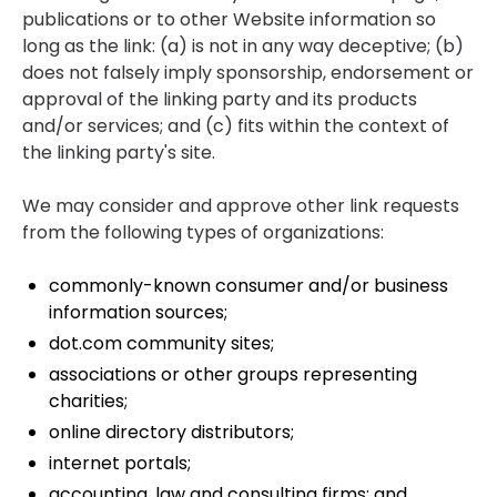
publications or to other Website information so
long as the link: (a) is not in any way deceptive; (b)
does not falsely imply sponsorship, endorsement or
approval of the linking party and its products
and/or services; and (c) fits within the context of
the linking party's site.
We may consider and approve other link requests
from the following types of organizations:
commonly-known consumer and/or business
information sources;
dot.com community sites;
associations or other groups representing
charities;
online directory distributors;
internet portals;
accounting, law and consulting firms; and