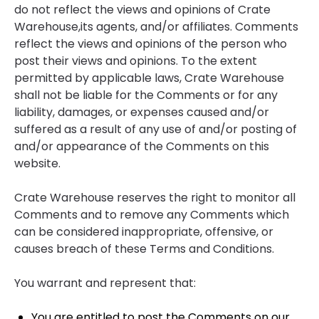
do not reflect the views and opinions of Crate
Warehouse,its agents, and/or affiliates. Comments
reflect the views and opinions of the person who
post their views and opinions. To the extent
permitted by applicable laws, Crate Warehouse
shall not be liable for the Comments or for any
liability, damages, or expenses caused and/or
suffered as a result of any use of and/or posting of
and/or appearance of the Comments on this
website.
Crate Warehouse reserves the right to monitor all
Comments and to remove any Comments which
can be considered inappropriate, offensive, or
causes breach of these Terms and Conditions.
You warrant and represent that:
You are entitled to post the Comments on our