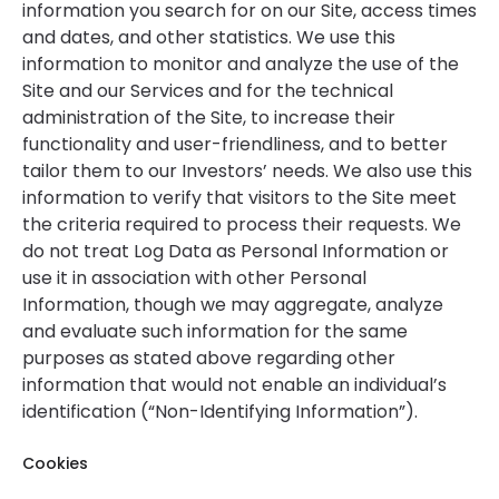
information you search for on our Site, access times
and dates, and other statistics. We use this
information to monitor and analyze the use of the
Site and our Services and for the technical
administration of the Site, to increase their
functionality and user-friendliness, and to better
tailor them to our Investors’ needs. We also use this
information to verify that visitors to the Site meet
the criteria required to process their requests. We
do not treat Log Data as Personal Information or
use it in association with other Personal
Information, though we may aggregate, analyze
and evaluate such information for the same
purposes as stated above regarding other
information that would not enable an individual’s
identification (“Non-Identifying Information”).
Cookies