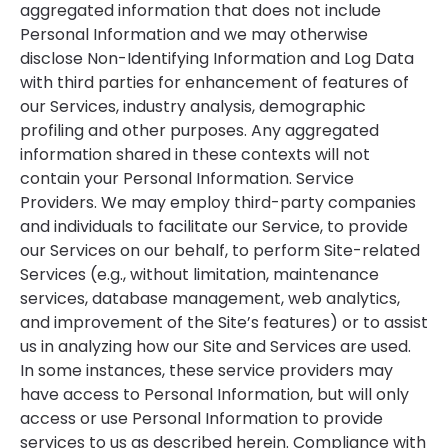
aggregated information that does not include
Personal Information and we may otherwise
disclose Non-Identifying Information and Log Data
with third parties for enhancement of features of
our Services, industry analysis, demographic
profiling and other purposes. Any aggregated
information shared in these contexts will not
contain your Personal Information. Service
Providers. We may employ third-party companies
and individuals to facilitate our Service, to provide
our Services on our behalf, to perform Site-related
Services (e.g., without limitation, maintenance
services, database management, web analytics,
and improvement of the Site’s features) or to assist
us in analyzing how our Site and Services are used.
In some instances, these service providers may
have access to Personal Information, but will only
access or use Personal Information to provide
services to us as described herein. Compliance with