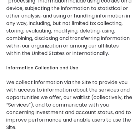
“processing” information include using cookies on a
device, subjecting the information to statistical or
other analysis, and using or handling information in
any way, including, but not limited to: collecting,
storing, evaluating, modifying, deleting, using,
combining, disclosing and transferring information
within our organization or among our affiliates
within the United States or internationally.
Information Collection and Use
We collect information via the Site to provide you
with access to information about the services and
opportunities we offer, our waitlist (collectively, the
“Services”), and to communicate with you
concerning investment and account status, and to
improve performance and enable users to use the
Site.