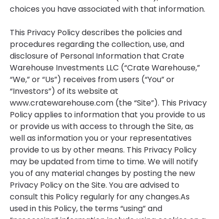
choices you have associated with that information.
This Privacy Policy describes the policies and
procedures regarding the collection, use, and
disclosure of Personal Information that Crate
Warehouse Investments LLC (“Crate Warehouse,”
“We,” or “Us”) receives from users (“You” or
“Investors”) of its website at
www.cratewarehouse.com (the “Site”). This Privacy
Policy applies to information that you provide to us
or provide us with access to through the Site, as
well as information you or your representatives
provide to us by other means. This Privacy Policy
may be updated from time to time. We will notify
you of any material changes by posting the new
Privacy Policy on the Site. You are advised to
consult this Policy regularly for any changes.As
used in this Policy, the terms “using” and