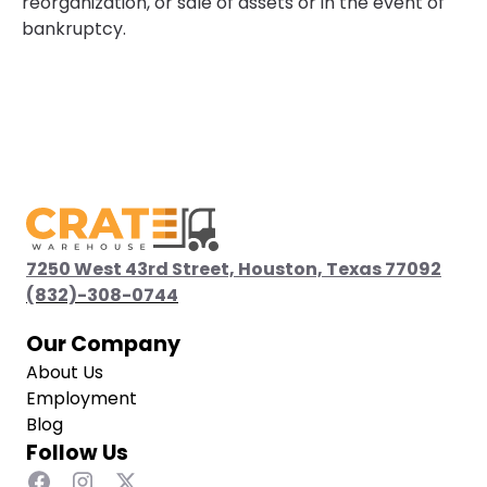
reorganization, or sale of assets or in the event of
bankruptcy.
7250 West 43rd Street, Houston, Texas 77092
(832)-308-0744
(832)-308-0744
Our Company
About Us
Employment
Blog
Follow Us