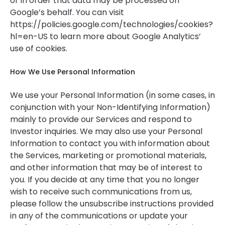
or in order that data may be processed on
Google’s behalf. You can visit
https://policies.google.com/technologies/cookies?
hl=en-US to learn more about Google Analytics’
use of cookies.
How We Use Personal Information
We use your Personal Information (in some cases, in
conjunction with your Non-Identifying Information)
mainly to provide our Services and respond to
Investor inquiries. We may also use your Personal
Information to contact you with information about
the Services, marketing or promotional materials,
and other information that may be of interest to
you. If you decide at any time that you no longer
wish to receive such communications from us,
please follow the unsubscribe instructions provided
in any of the communications or update your