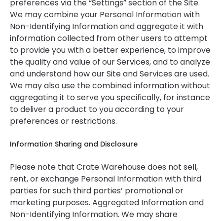
preferences via the “Settings” section of the Site.
We may combine your Personal Information with
Non-Identifying Information and aggregate it with
information collected from other users to attempt
to provide you with a better experience, to improve
the quality and value of our Services, and to analyze
and understand how our Site and Services are used.
We may also use the combined information without
aggregating it to serve you specifically, for instance
to deliver a product to you according to your
preferences or restrictions.
Information Sharing and Disclosure
Please note that Crate Warehouse does not sell,
rent, or exchange Personal Information with third
parties for such third parties’ promotional or
marketing purposes. Aggregated Information and
Non-Identifying Information. We may share