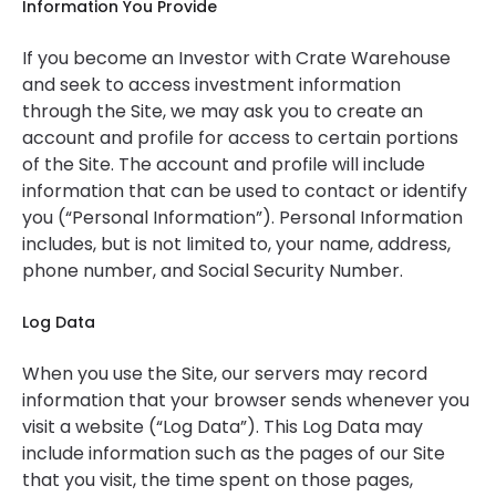
Information You Provide
If you become an Investor with Crate Warehouse
and seek to access investment information
through the Site, we may ask you to create an
account and profile for access to certain portions
of the Site. The account and profile will include
information that can be used to contact or identify
you (“Personal Information”). Personal Information
includes, but is not limited to, your name, address,
phone number, and Social Security Number.
Log Data
When you use the Site, our servers may record
information that your browser sends whenever you
visit a website (“Log Data”). This Log Data may
include information such as the pages of our Site
that you visit, the time spent on those pages,