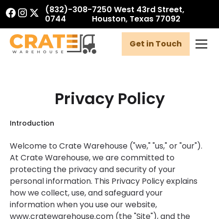
(832)-308-
7250 West 43rd Street,
0744
Houston, Texas 77092
Get in Touch
Privacy Policy
Introduction
Welcome to Crate Warehouse ("we," "us," or "our").
At Crate Warehouse, we are committed to
protecting the privacy and security of your
personal information. This Privacy Policy explains
how we collect, use, and safeguard your
information when you use our website,
www.cratewarehouse.com (the "Site"), and the