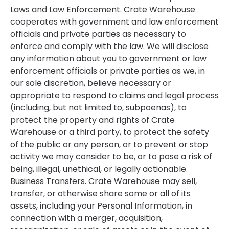
Laws and Law Enforcement. Crate Warehouse
cooperates with government and law enforcement
officials and private parties as necessary to
enforce and comply with the law. We will disclose
any information about you to government or law
enforcement officials or private parties as we, in
our sole discretion, believe necessary or
appropriate to respond to claims and legal process
(including, but not limited to, subpoenas), to
protect the property and rights of Crate
Warehouse or a third party, to protect the safety
of the public or any person, or to prevent or stop
activity we may consider to be, or to pose a risk of
being, illegal, unethical, or legally actionable.
Business Transfers. Crate Warehouse may sell,
transfer, or otherwise share some or all of its
assets, including your Personal Information, in
connection with a merger, acquisition,