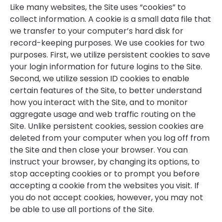
Like many websites, the Site uses “cookies” to
collect information. A cookie is a small data file that
we transfer to your computer’s hard disk for
record-keeping purposes. We use cookies for two
purposes. First, we utilize persistent cookies to save
your login information for future logins to the Site.
Second, we utilize session ID cookies to enable
certain features of the Site, to better understand
how you interact with the Site, and to monitor
aggregate usage and web traffic routing on the
Site. Unlike persistent cookies, session cookies are
deleted from your computer when you log off from
the Site and then close your browser. You can
instruct your browser, by changing its options, to
stop accepting cookies or to prompt you before
accepting a cookie from the websites you visit. If
you do not accept cookies, however, you may not
be able to use all portions of the Site.