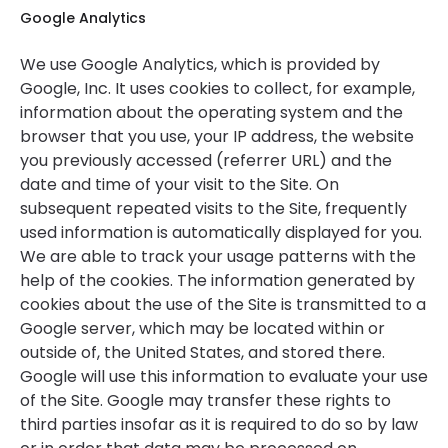
Google Analytics
We use Google Analytics, which is provided by
Google, Inc. It uses cookies to collect, for example,
information about the operating system and the
browser that you use, your IP address, the website
you previously accessed (referrer URL) and the
date and time of your visit to the Site. On
subsequent repeated visits to the Site, frequently
used information is automatically displayed for you.
We are able to track your usage patterns with the
help of the cookies. The information generated by
cookies about the use of the Site is transmitted to a
Google server, which may be located within or
outside of, the United States, and stored there.
Google will use this information to evaluate your use
of the Site. Google may transfer these rights to
third parties insofar as it is required to do so by law